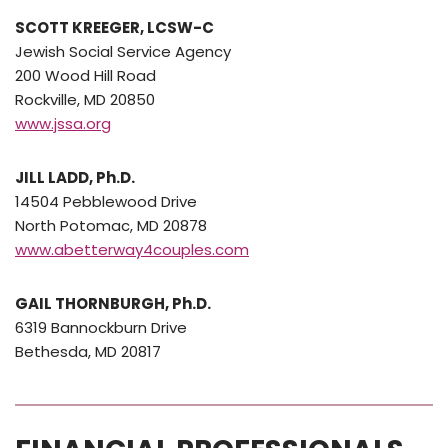
SCOTT KREEGER, LCSW-C
Jewish Social Service Agency
200 Wood Hill Road
Rockville, MD 20850
www.jssa.org
JILL LADD, Ph.D.
14504 Pebblewood Drive
North Potomac, MD 20878
www.abetterway4couples.com
GAIL THORNBURGH, Ph.D.
6319 Bannockburn Drive
Bethesda, MD 20817