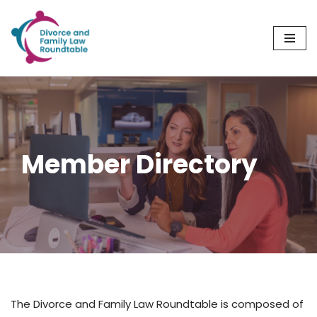
Skip
to
content
Member Directory
The Divorce and Family Law Roundtable is composed of