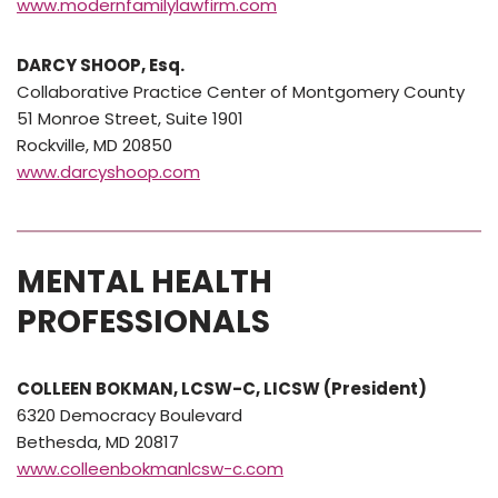
www.modernfamilylawfirm.com
DARCY SHOOP, Esq.
Collaborative Practice Center of Montgomery County
51 Monroe Street, Suite 1901
Rockville, MD 20850
www.darcyshoop.com
MENTAL HEALTH
PROFESSIONALS
COLLEEN BOKMAN, LCSW-C, LICSW (President)
6320 Democracy Boulevard
Bethesda, MD 20817
www.colleenbokmanlcsw-c.com