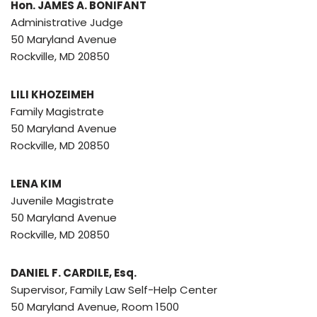
Hon. JAMES A. BONIFANT
Administrative Judge
50 Maryland Avenue
Rockville, MD 20850
LILI KHOZEIMEH
Family Magistrate
50 Maryland Avenue
Rockville, MD 20850
LENA KIM
Juvenile Magistrate
50 Maryland Avenue
Rockville, MD 20850
DANIEL F. CARDILE, Esq.
Supervisor, Family Law Self-Help Center
50 Maryland Avenue, Room 1500