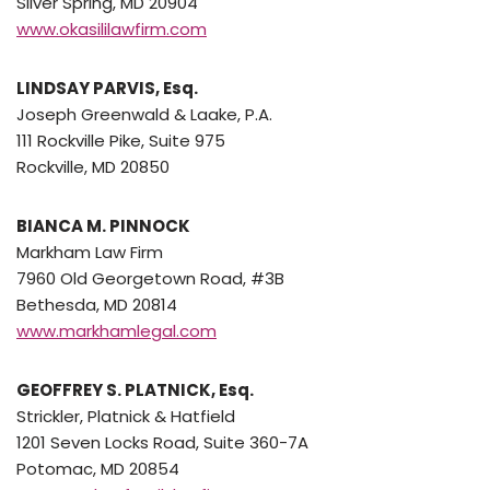
Silver Spring, MD 20904
www.okasililawfirm.com
LINDSAY PARVIS, Esq.
Joseph Greenwald & Laake, P.A.
111 Rockville Pike, Suite 975
Rockville, MD 20850
BIANCA M. PINNOCK
Markham Law Firm
7960 Old Georgetown Road, #3B
Bethesda, MD 20814
www.markhamlegal.com
GEOFFREY S. PLATNICK, Esq.
Strickler, Platnick & Hatfield
1201 Seven Locks Road, Suite 360-7A
Potomac, MD 20854