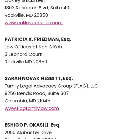
Oakley & Eckstein
1803 Research Blvd, Suite 401
Rockville, MD 20850
www.oakleyeckstein.com
PATRICIA K. FRIEDMAN, Esq.
Law Offices of Koh & Koh
3 Leonard Court
Rockville MD 20850
SARAH NOVAK NESBITT, Esq.
Family Legal Advocacy Group (FLAG), LLC
9256 Bendix Road, Suite 307
Columbia, MD 21045
www.flagfamilylaw.com
ESHIGO P. OKASILI, Esq.
2000 Alabaster Drive