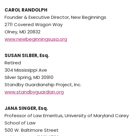
CAROL RANDOLPH
Founder & Executive Director, New Beginnings
2711 Covered Wagon Way
Olney, MD 20832
www.newbeginningsusa.org
SUSAN SILBER, Esq.
Retired
304 Mississippi Ave
Silver Spring, MD 20910
Standby Guardianship Project, Inc.
www.standbyguardian.org
JANA SINGER, Esq.
Professor of Law Emeritus, University of Maryland Carey
School of Law
500 W. Baltimore Street