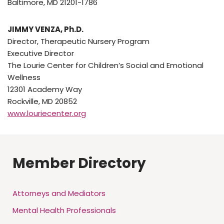
Baltimore, MD 21201-1786
JIMMY VENZA, Ph.D.
Director, Therapeutic Nursery Program
Executive Director
The Lourie Center for Children’s Social and Emotional
Wellness
12301 Academy Way
Rockville, MD 20852
www.louriecenter.org
Member Directory
Attorneys and Mediators
Mental Health Professionals