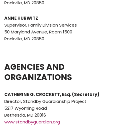
Rockville, MD 20850
ANNE HURWITZ
Supervisor, Family Division Services
50 Maryland Avenue, Room 1500
Rockville, MD 20850
AGENCIES AND
ORGANIZATIONS
CATHERINE G. CROCKETT, Esq. (Secretary)
Director, Standby Guardianship Project
5217 Wyoming Road
Bethesda, MD 20816
www.standbyguardian.org