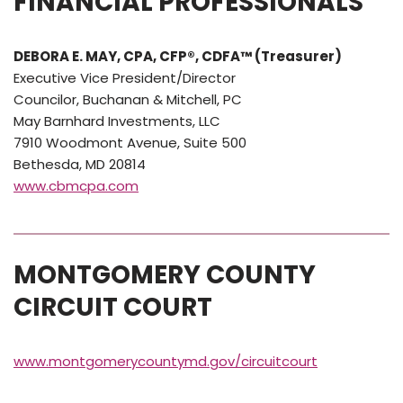
FINANCIAL PROFESSIONALS
DEBORA E. MAY, CPA, CFP®, CDFA™ (Treasurer)
Executive Vice President/Director
Councilor, Buchanan & Mitchell, PC
May Barnhard Investments, LLC
7910 Woodmont Avenue, Suite 500
Bethesda, MD 20814
www.cbmcpa.com
MONTGOMERY COUNTY
CIRCUIT COURT
www.montgomerycountymd.gov/circuitcourt