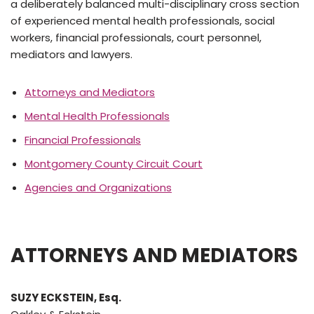
a deliberately balanced multi-disciplinary cross section
of experienced mental health professionals, social
workers, financial professionals, court personnel,
mediators and lawyers.
Attorneys and Mediators
Mental Health Professionals
Financial Professionals
Montgomery County Circuit Court
Agencies and Organizations
ATTORNEYS AND
MEDIATORS
SUZY ECKSTEIN, Esq.