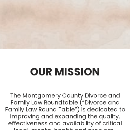
OUR MISSION
The Montgomery County Divorce and
Family Law Roundtable (“Divorce and
Family Law Round Table”) is dedicated to
improving and expanding the quality,
effectiveness and availability of critical