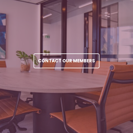
CONTACT OUR MEMBERS