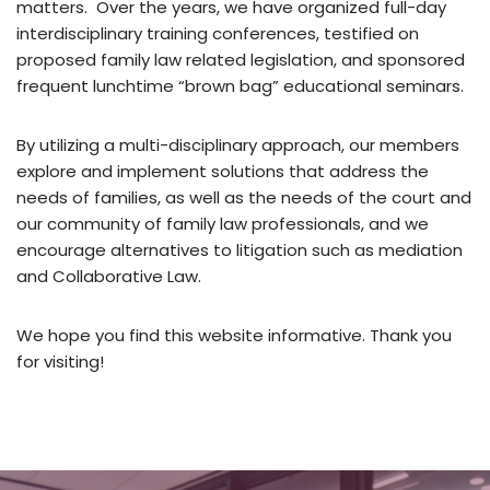
matters. Over the years, we have organized full-day
interdisciplinary training conferences, testified on
proposed family law related legislation, and sponsored
frequent lunchtime “brown bag” educational seminars.
By utilizing a multi-disciplinary approach, our members
explore and implement solutions that address the
needs of families, as well as the needs of the court and
our community of family law professionals, and we
encourage alternatives to litigation such as mediation
and Collaborative Law.
We hope you find this website informative. Thank you
for visiting!