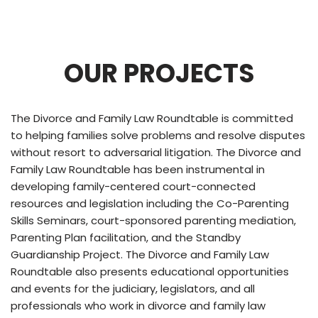
OUR PROJECTS
The Divorce and Family Law Roundtable is committed
to helping families solve problems and resolve disputes
without resort to adversarial litigation. The Divorce and
Family Law Roundtable has been instrumental in
developing family-centered court-connected
resources and legislation including the Co-Parenting
Skills Seminars, court-sponsored parenting mediation,
Parenting Plan facilitation, and the Standby
Guardianship Project. The Divorce and Family Law
Roundtable also presents educational opportunities
and events for the judiciary, legislators, and all
professionals who work in divorce and family law