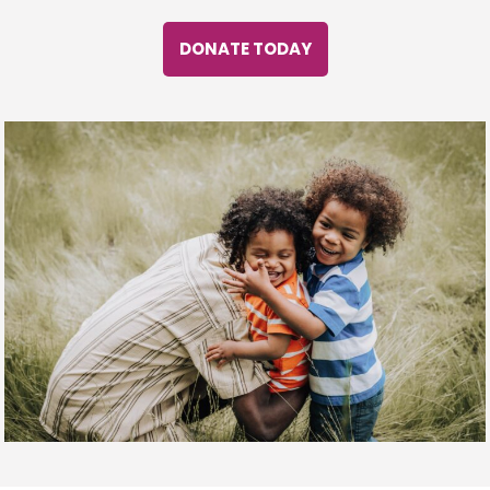
DONATE TODAY