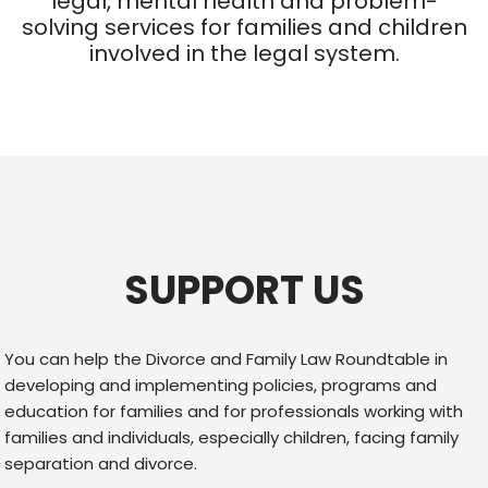
legal, mental health and problem-
solving services for families and children
involved in the legal system.
SUPPORT US
You can help the Divorce and Family Law Roundtable in
developing and implementing policies, programs and
education for families and for professionals working with
families and individuals, especially children, facing family
separation and divorce.