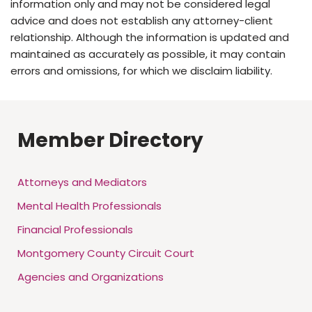
information only and may not be considered legal
advice and does not establish any attorney-client
relationship. Although the information is updated and
maintained as accurately as possible, it may contain
errors and omissions, for which we disclaim liability.
Member Directory
Attorneys and Mediators
Mental Health Professionals
Financial Professionals
Montgomery County Circuit Court
Agencies and Organizations