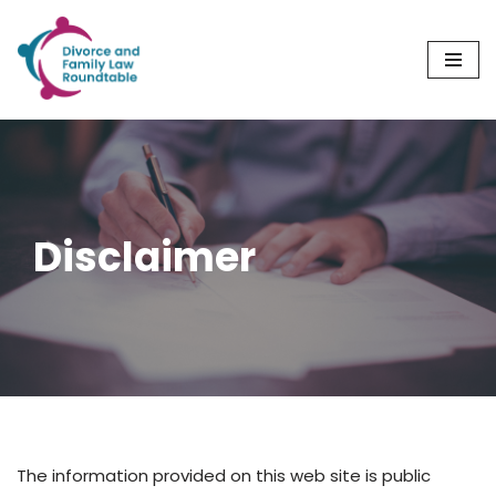
Skip
to
content
Disclaimer
The information provided on this web site is public